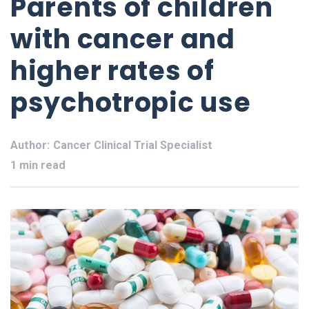
Parents of children
with cancer and
higher rates of
psychotropic use
Author:
Cancer Clinical Trial Specialist
1 min read