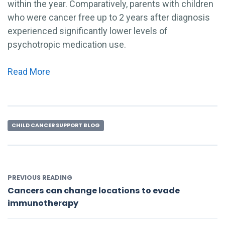
within the year. Comparatively, parents with children
who were cancer free up to 2 years after diagnosis
experienced significantly lower levels of
psychotropic medication use.
Read More
CHILD CANCER SUPPORT BLOG
PREVIOUS READING
Cancers can change locations to evade
immunotherapy