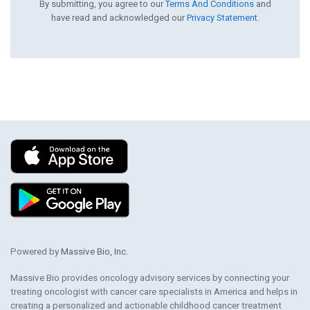
By submitting, you agree to our
Terms And Conditions
and
have read and acknowledged our
Privacy Statement
.
Powered by
Massive Bio, Inc.
Massive Bio provides oncology advisory services by connecting your
treating oncologist with cancer care specialists in America and helps in
creating a personalized and actionable childhood cancer treatment