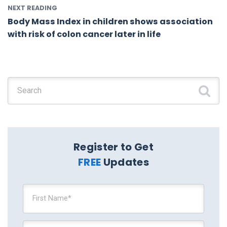
NEXT READING
Body Mass Index in children shows association
with risk of colon cancer later in life
Search for:
Register to Get
FREE
Updates