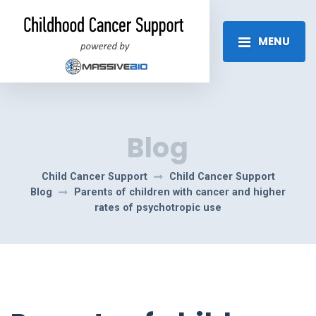
MENU
Blog
Child Cancer Support
Child Cancer Support
Blog
Parents of children with cancer and higher
rates of psychotropic use