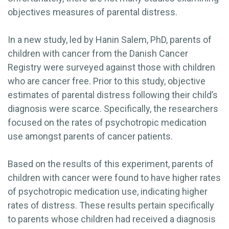
objectives measures of parental distress.
In a new study, led by Hanin Salem, PhD, parents of
children with cancer from the Danish Cancer
Registry were surveyed against those with children
who are cancer free. Prior to this study, objective
estimates of parental distress following their child’s
diagnosis were scarce. Specifically, the researchers
focused on the rates of psychotropic medication
use amongst parents of cancer patients.
Based on the results of this experiment, parents of
children with cancer were found to have higher rates
of psychotropic medication use, indicating higher
rates of distress. These results pertain specifically
to parents whose children had received a diagnosis