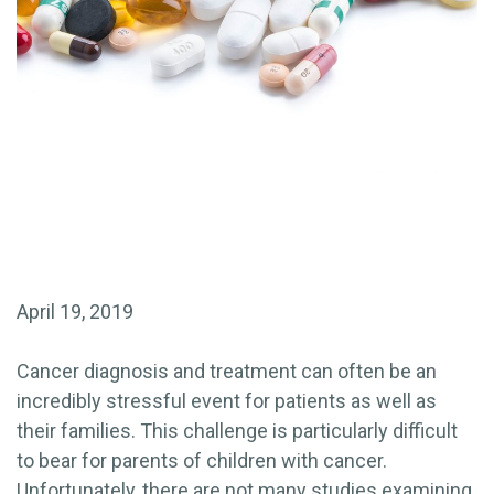
April 19, 2019
Cancer diagnosis and treatment can often be an
incredibly stressful event for patients as well as
their families. This challenge is particularly difficult
to bear for parents of children with cancer.
Unfortunately, there are not many studies examining