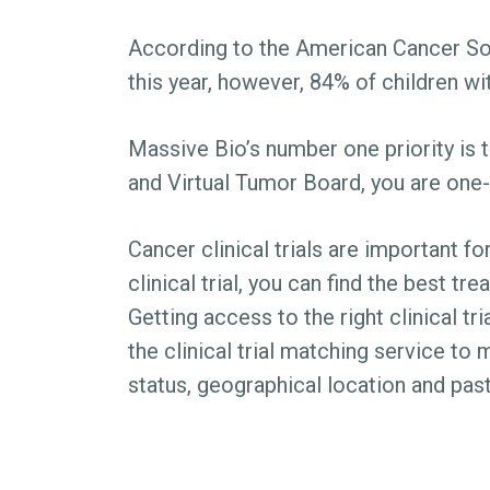
According to the American Cancer Soci
this year, however, 84% of children wi
Massive Bio’s number one priority is 
and Virtual Tumor Board, you are one-
Cancer clinical trials are important fo
clinical trial, you can find the best t
Getting access to the right clinical t
the clinical trial matching service to 
status, geographical location and past