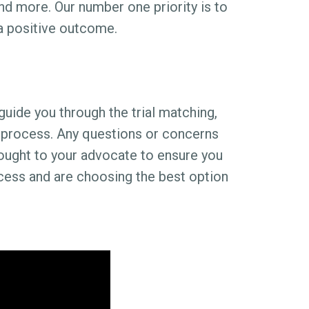
nd more. Our number one priority is to
 a positive outcome.
guide you through the trial matching,
ng process. Any questions or concerns
ought to your advocate to ensure you
ocess and are choosing the best option