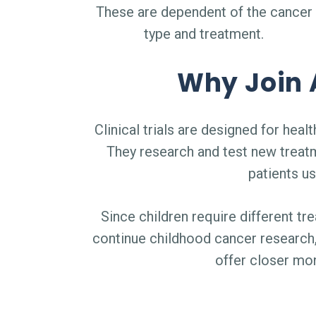
These are dependent of the cancer
type and treatment.
Why Join A
Clinical trials are designed for he
They research and test new treat
patients us
Since children require different tre
continue childhood cancer research, 
offer closer mo