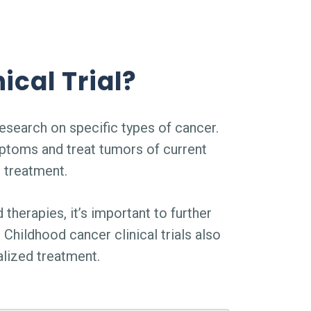
ical Trial?
esearch on specific types of cancer.
ptoms and treat tumors of current
d treatment.
 therapies, it’s important to further
Childhood cancer clinical trials also
lized treatment.