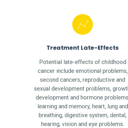
Treatment Late-Effects
Potential late-effects of childhood
cancer include emotional problems,
second cancers, reproductive and
sexual development problems, growt
development and hormone problems
learning and memory, heart, lung and
breathing, digestive system, dental,
hearing, vision and eye problems.