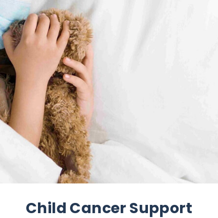
Child Cancer Support