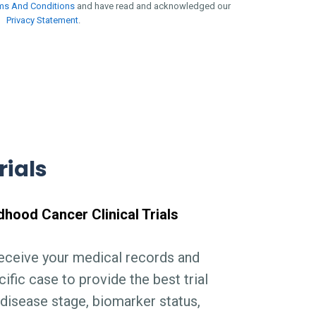
ms And Conditions
and have read and acknowledged our
Privacy Statement
.
rials
dhood Cancer Clinical Trials
receive your medical records and
ific case to provide the best trial
disease stage, biomarker status,