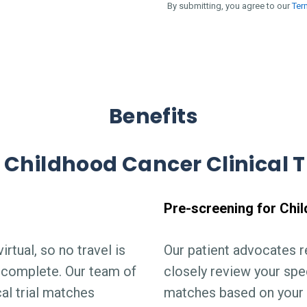
By submitting, you agree to our
Ter
Benefits
 Childhood Cancer Clinical T
Pre-screening for Chil
irtual, so no travel is
Our patient advocates 
is complete. Our team of
closely review your spec
cal trial matches
matches based on your 