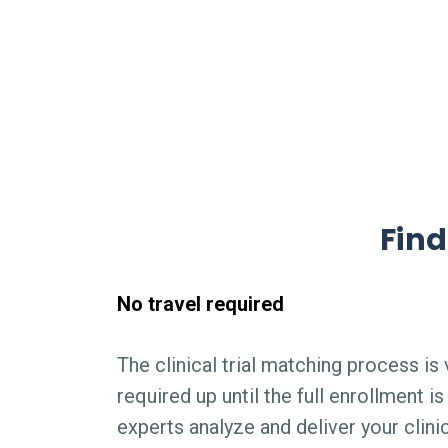
Find
No travel required
The clinical trial matching process is v
required up until the full enrollment 
experts analyze and deliver your clini