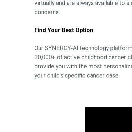
virtually and are always available to 
concerns.
Find Your Best Option
Our SYNERGY-AI technology platform 
30,000+ of active childhood cancer clin
provide you with the most personaliz
your child’s specific cancer case.