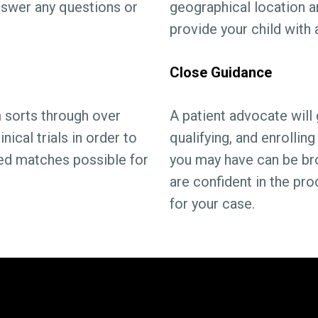
answer any questions or
geographical location a
provide your child with
Close Guidance
sorts through over
A patient advocate will 
ical trials in order to
qualifying, and enrolli
ed matches possible for
you may have can be br
are confident in the pr
for your case.