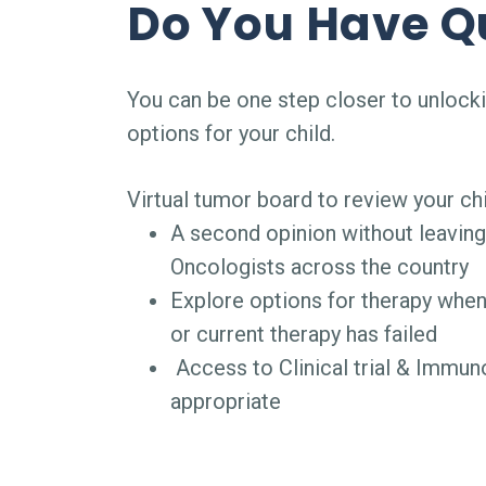
Do You Have Q
You can be one step closer to unlock
options for your child.
Virtual tumor board to review your chi
A second opinion without leavin
Oncologists across the country
Explore options for therapy when
or current therapy has failed
Access to Clinical trial & Immu
appropriate