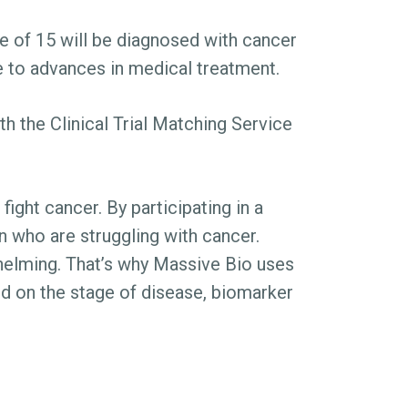
e of 15 will be diagnosed with cancer
ue to advances in medical treatment.
h the Clinical Trial Matching Service
fight cancer. By participating in a
ren who are struggling with cancer.
rwhelming. That’s why Massive Bio uses
ased on the stage of disease, biomarker