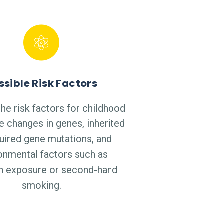
ssible Risk Factors
he risk factors for childhood
e changes in genes, inherited
uired gene mutations, and
onmental factors such as
on exposure or second-hand
smoking.