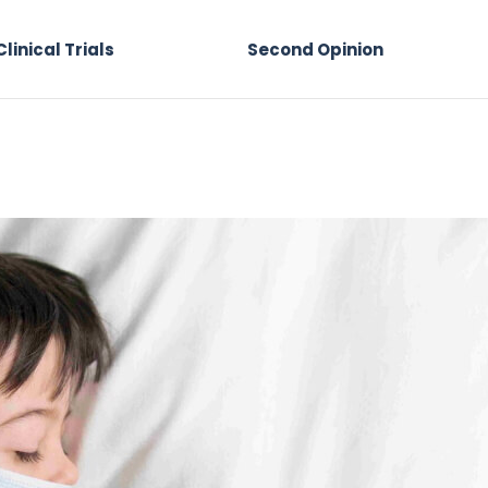
Clinical Trials
Second Opinion