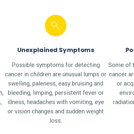
Unexplained Symptoms
Po
Possible symptoms for detecting
Some of t
cancer in children are unusual lumps or
cancer ar
swelling, paleness, easy bruising and
or acq
h,
bleeding, limping, persistent fever or
envir
,
illness, headaches with vomiting, eye
radiati
or vision changes and sudden weight
loss.