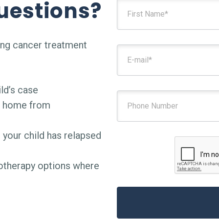
uestions?
ing cancer treatment
ld’s case
g home from
 your child has relapsed
notherapy options where