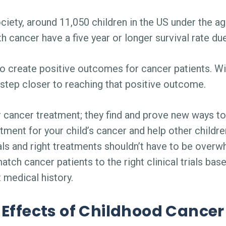
ety, around 11,050 children in the US under the ag
th cancer have a five year or longer survival rate d
to create positive outcomes for cancer patients. Wit
step closer to reaching that positive outcome.
r cancer treatment; they find and prove new ways to 
reatment for your child’s cancer and help other child
rials and right treatments shouldn’t have to be ove
match cancer patients to the right clinical trials b
 medical history.
Effects of Childhood Cancer