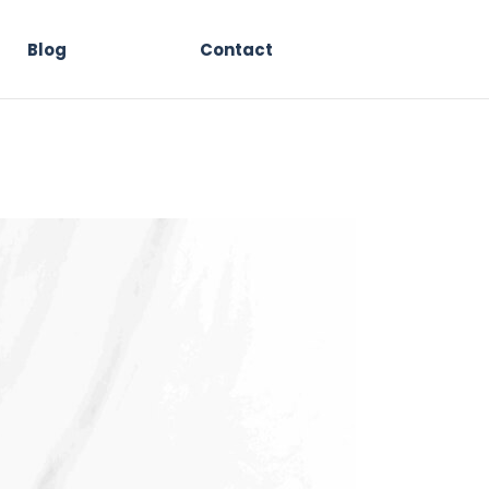
Blog
Contact