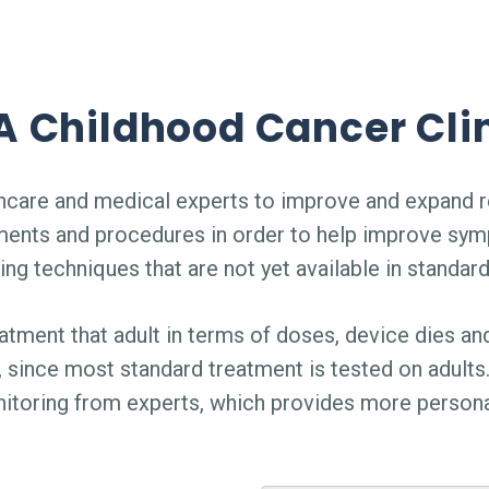
 Childhood Cancer Clin
althcare and medical experts to improve and expand r
ments and procedures in order to help improve sym
ing techniques that are not yet available in standar
atment that adult in terms of doses, device dies and
since most standard treatment is tested on adults. 
nitoring from experts, which provides more persona